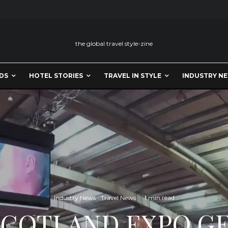
the global travel style-zine
DS
HOTEL STORIES
TRAVEL IN STYLE
INDUSTRY N
Industry News
Travel News
·
1 min read
 SCOTLAND EXPO GE