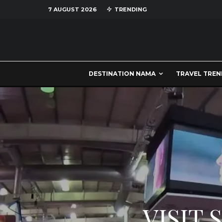
7 AUGUST 2026
TRENDING
DESTINATION NAMA
TRAVEL TREN
VISIT