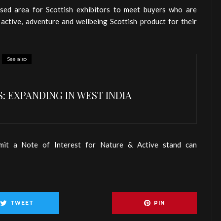
ssed area for Scottish exhibitors to meet buyers who are
, active, adventure and wellbeing Scottish product for their
See also
: EXPANDING IN WEST INDIA
mit a Note of Interest for Nature & Active stand can
TWEET
PIN