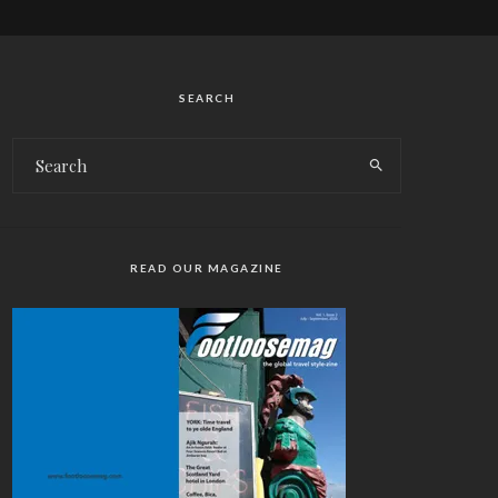
SEARCH
READ OUR MAGAZINE