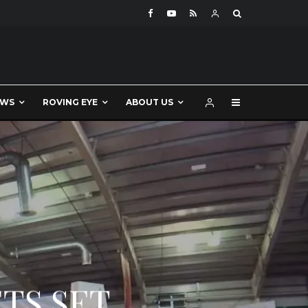
EWS
ROVING EYE
ABOUT US
TS SET