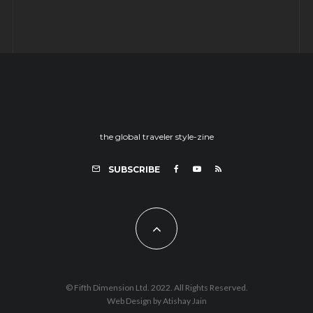
the global traveler style-zine
SUBSCRIBE
© Fifth Dimension Ltd. 2022. All Rights Reserved.
Web Design by Atishay Jain