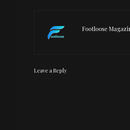
Footloose Magazi
Leave a Reply