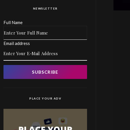
NEWSLETTER
Full Name
Email address
SUBSCRIBE
PLACE YOUR ADV