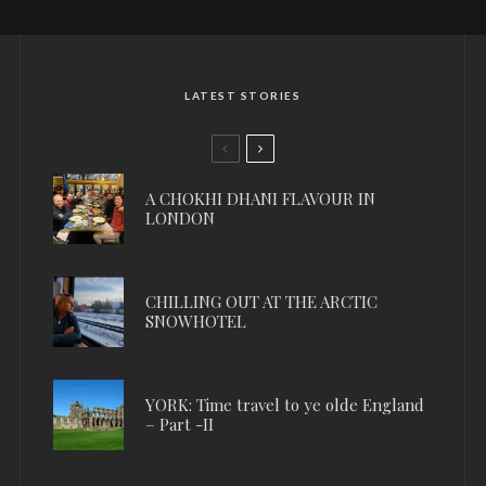
LATEST STORIES
A CHOKHI DHANI FLAVOUR IN
LONDON
CHILLING OUT AT THE ARCTIC
SNOWHOTEL
YORK: Time travel to ye olde England
– Part -II