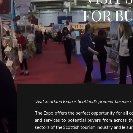
FOR B
Visit Scotland Expo is Scotland’s premier business
The Expo offers the perfect opportunity for all 
and services to potential buyers from across th
sectors of the Scottish tourism industry and leisur