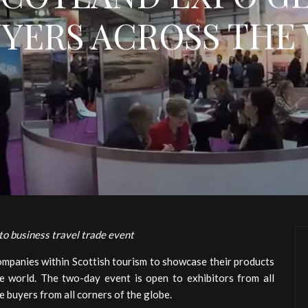
UYERS ACROSS THE
 to business travel trade event
companies within Scottish tourism to showcase their products
e world. The two-day event is open to exhibitors from all
e buyers from all corners of the globe.