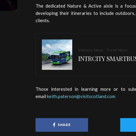
The dedicated Nature & Active aisle is a focu
developing their itineraries to include outdoors
clients.
Industry News
Travel News
INTRCITY SMARTBUS
Those interested in learning more or to sub
email
keith.paterson@visitscotland.com
SHARE