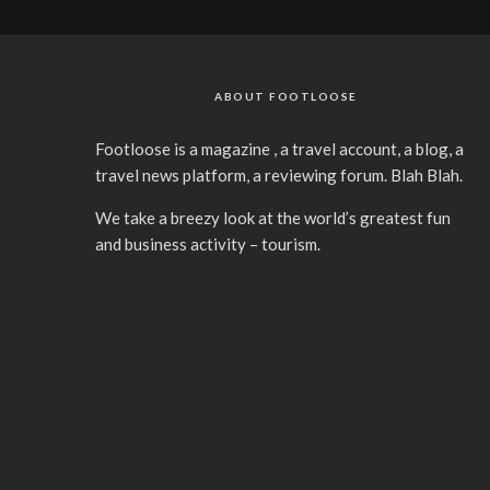
ABOUT FOOTLOOSE
Footloose is a magazine , a travel account, a blog, a
travel news platform, a reviewing forum. Blah Blah.
We take a breezy look at the world’s greatest fun
and business activity – tourism.