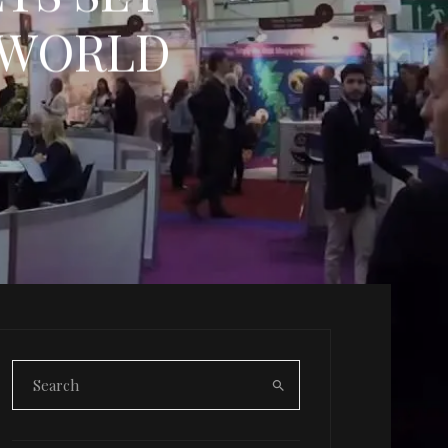
 WORLD