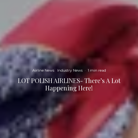
Airline News
Industry News
·
1 min read
LOT POLISH AIRLINES- There’s A Lot
Happening Here!