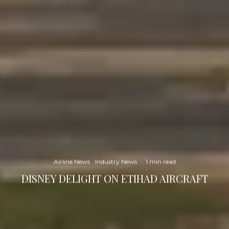
Airline News
Industry News
·
1 min read
DISNEY DELIGHT ON ETIHAD AIRCRAFT