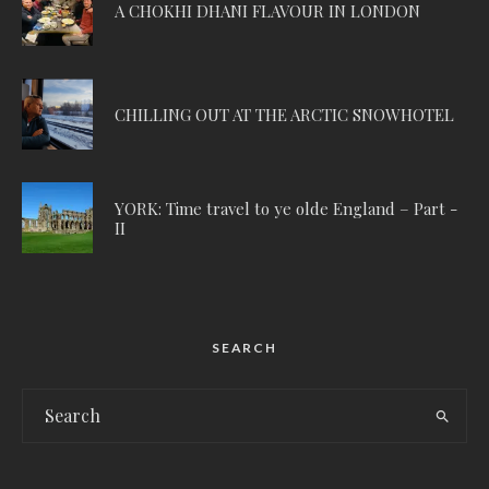
A CHOKHI DHANI FLAVOUR IN LONDON
CHILLING OUT AT THE ARCTIC SNOWHOTEL
YORK: Time travel to ye olde England – Part -
II
SEARCH