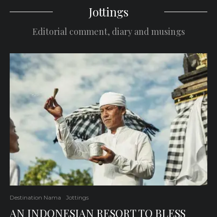
Jottings
Editorial comment, diary and musings
Destination Nama
Jottings
AN INDONESIAN RESORT TO BLESS