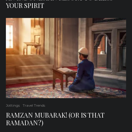
YOUR SPIRIT
Jottings
Travel Trends
RAMZAN MUBARAK! (OR IS THAT
RAMADAN?)