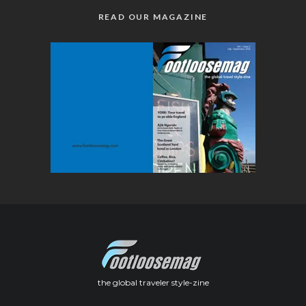
READ OUR MAGAZINE
the global traveler style-zine