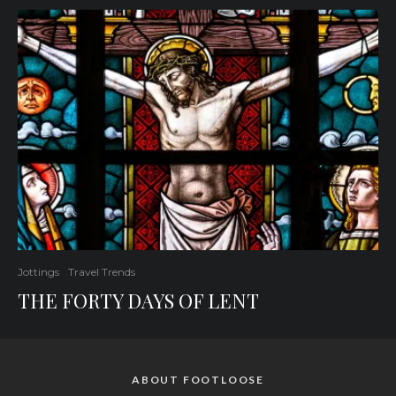
Jottings
Travel Trends
THE FORTY DAYS OF LENT
ABOUT FOOTLOOSE