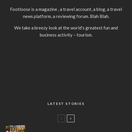
Footloose is a magazine , a travel account, a blog, a travel
news platform, a reviewing forum. Blah Blah.
We take a breezy look at the world’s greatest fun and
business activity – tourism.
LATEST STORIES