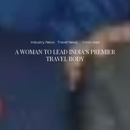
Industry News
Travel News
·
1 min read
A WOMAN TO LEAD INDIA’S PREMIER
TRAVEL BODY