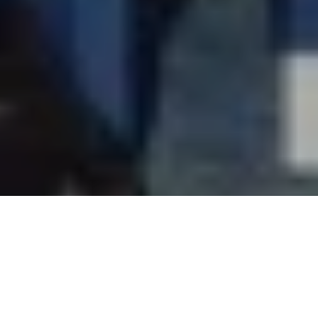
Jyoti Mayal, Director, New Airways Travels has been elected
as the President of Travel Agents Association of India (TAAI)
for the period 2019-2021.
Jyoti, former Secretary-General of TAAI registered a
thumping victory against the outgoing Vice President Sanjay