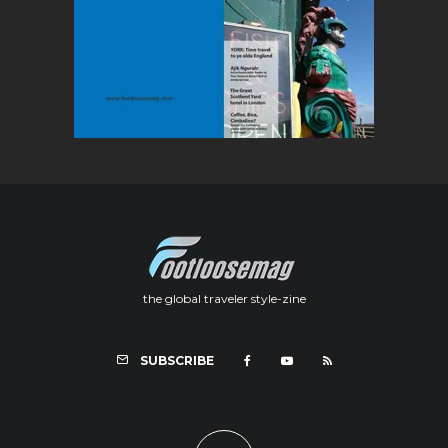
the global traveler style-zine
SUBSCRIBE