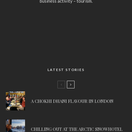
business activity – tourism.
LATEST STORIES
A CHOKHI DHANI FLAVOUR IN LONDON
CHILLING OUT AT THE ARCTIC SNOWHOTEL