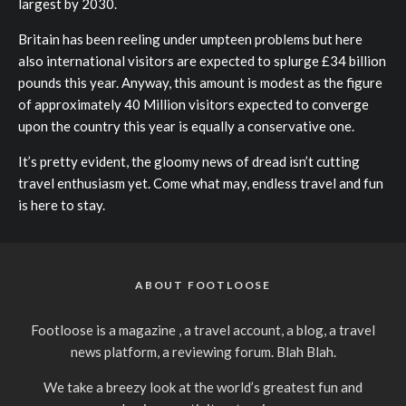
largest by 2030.
Britain has been reeling under umpteen problems but here
also international visitors are expected to splurge £34 billion
pounds this year. Anyway, this amount is modest as the figure
of approximately 40 Million visitors expected to converge
upon the country this year is equally a conservative one.
It’s pretty evident, the gloomy news of dread isn’t cutting
travel enthusiasm yet. Come what may, endless travel and fun
is here to stay.
ABOUT FOOTLOOSE
Footloose is a magazine , a travel account, a blog, a travel
news platform, a reviewing forum. Blah Blah.
We take a breezy look at the world’s greatest fun and