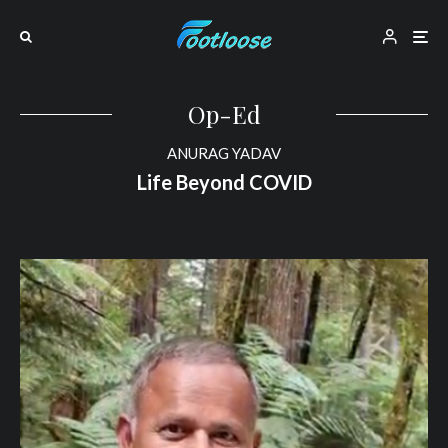
Op-Ed
ANURAG YADAV
Life Beyond COVID