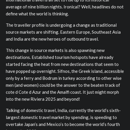
average of nine billion nights. Ironical? Well, headlines do not
define what the world is thinking.
The traveller profile is undergoing a change as traditional
source markets are shifting. Eastern Europe, Southeast Asia
and India are the new heroes of outbound travel.
This change in source markets is also spawning new
destinations. Established tourism hotspots have already
started facing the heat from new destinations that seem to
have popped up overnight. Sifnos, the Greek island, accessible
only by a ferry and Bodrum in turkey according to other wise
men (and women) could be the answer to the beaten track of
cote d Cote d Azur and the Amalfi coast. It just might morph
into the new Riviera 2025 and beyond!
Talking of domestic travel, India, currently the world’s sixth-
largest domestic travel market by spending, is speeding to
overtake Japan’s and Mexico’s to become the world’s fourth