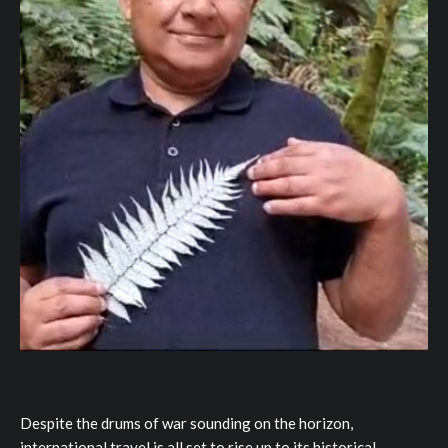
Despite the drums of war sounding on the horizon,
international travel is all set to rise up to its historical