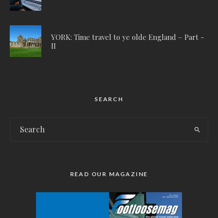
YORK: Time travel to ye olde England – Part -
II
SEARCH
READ OUR MAGAZINE