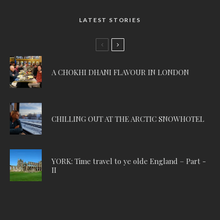
LATEST STORIES
A CHOKHI DHANI FLAVOUR IN LONDON
CHILLING OUT AT THE ARCTIC SNOWHOTEL
YORK: Time travel to ye olde England – Part -
II