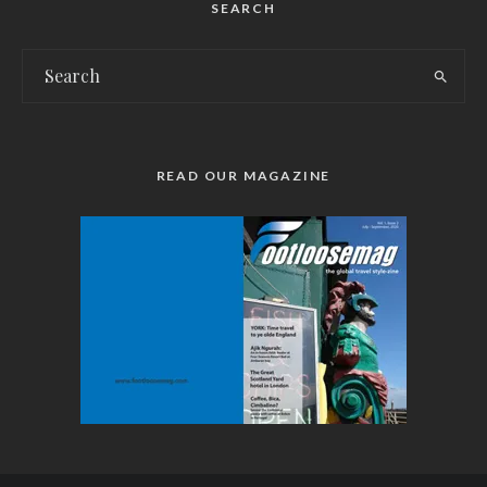
SEARCH
READ OUR MAGAZINE