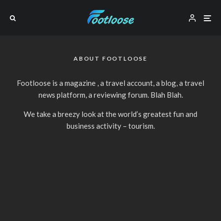
ABOUT FOOTLOOSE
Footloose is a magazine , a travel account, a blog, a travel
news platform, a reviewing forum. Blah Blah.
We take a breezy look at the world’s greatest fun and
business activity – tourism.