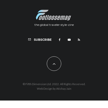
the global traveler style-zine
SUBSCRIBE
© Fifth Dimension Ltd. 2022. All Rights Reserved.
Web Design by Atishay Jain