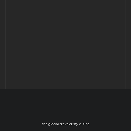
CHILLING OUT AT THE ARCTIC
SNOWHOTEL
YORK: Time travel to ye olde England
– Part -II
the global traveler style-zine