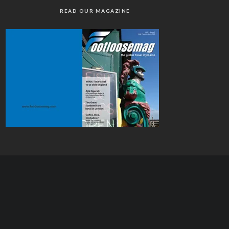
READ OUR MAGAZINE