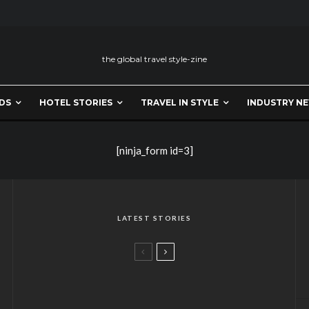
the global travel style-zine
DS
HOTEL STORIES
TRAVEL IN STYLE
INDUSTRY N
[ninja_form id=3]
LATEST STORIES
A CHOKHI DHANI FLAVOUR IN
LONDON