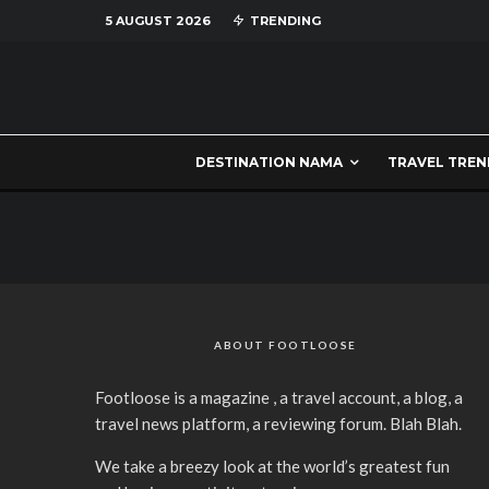
5 AUGUST 2026
TRENDING
DESTINATION NAMA
TRAVEL TREN
ABOUT FOOTLOOSE
Footloose is a magazine , a travel account, a blog, a
travel news platform, a reviewing forum. Blah Blah.
We take a breezy look at the world’s greatest fun