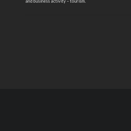
and business activity – tourism.