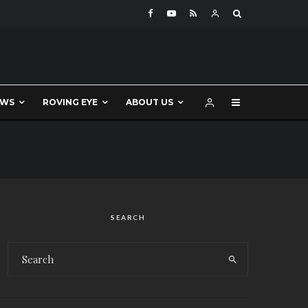
EWS
ROVING EYE
ABOUT US
SEARCH