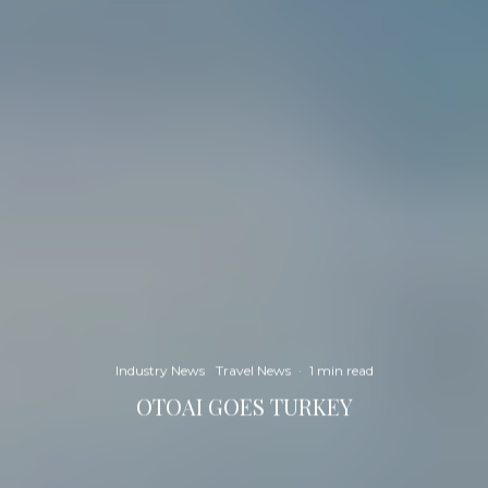
Industry News
Travel News
·
1 min read
OTOAI GOES TURKEY