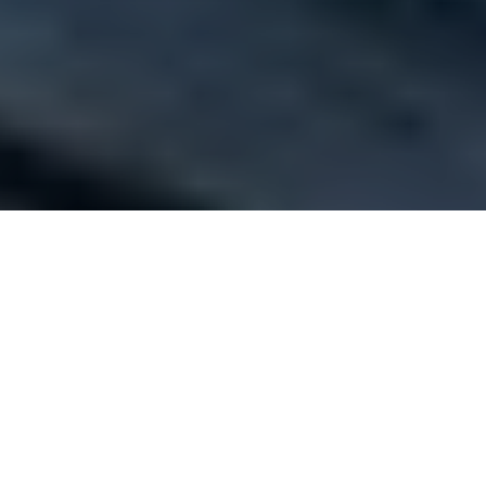
The fresh as mint association of outbound tour
operators of India to hold its annual
convention in Turkey this year
The Outbound Tour Operators Association of India (OTOAI)
th
has announced that its 5
Annual Convention will be held in
Antalya, Turkey this year. The convention will be held from
March 15 – 18 and will be accompanied by optional Pre and
Post Convention Tours (3 days each) to experience places in