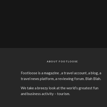
ABOUT FOOTLOOSE
Footloose is a magazine , a travel account, a blog, a
travel news platform, a reviewing forum. Blah Blah.
We take a breezy look at the world’s greatest fun
and business activity – tourism.