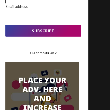
Email address
SUBSCRIBE
PLACE YOUR ADV