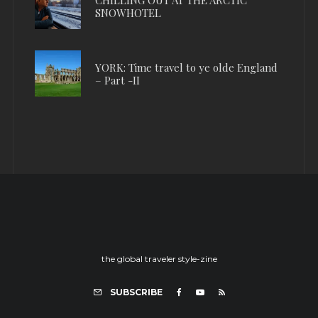
SNOWHOTEL
YORK: Time travel to ye olde England
– Part -II
the global traveler style-zine
SUBSCRIBE