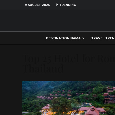
9 AUGUST 2026
TRENDING
DESTINATION NAMA
TRAVEL TREN
Top 25 Hotel for Ro
Thailand