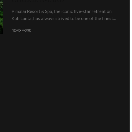
Pimalai Resort & Spa, the iconic five-star retreat on
Koh Lanta, has always strived to be one of the finest...
READ MORE