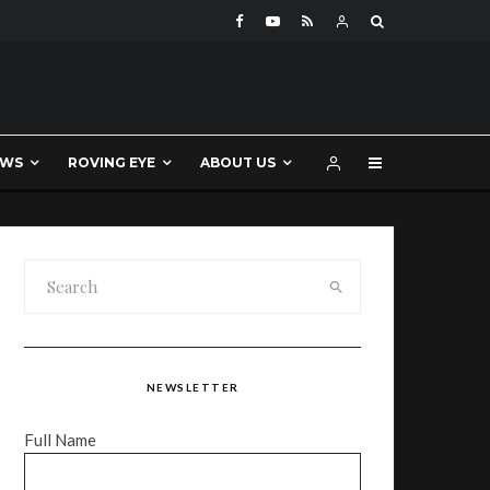
EWS
ROVING EYE
ABOUT US
NEWSLETTER
Full Name