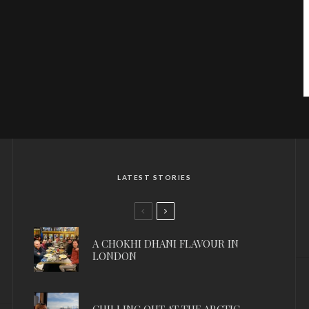
LATEST STORIES
A CHOKHI DHANI FLAVOUR IN
LONDON
CHILLING OUT AT THE ARCTIC