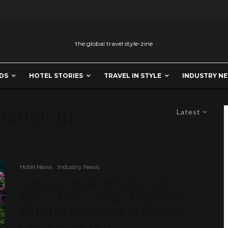
the global travel style-zine
DS
HOTEL STORIES
TRAVEL IN STYLE
INDUSTRY N
mance in
Latest
Hotel News
Industry News
PIMALAI RESORT AND SPA,
KOH LANTA, THAILAND WINS
TRIPADVISOR’S TRAVELLERS
CHOICE AWARD