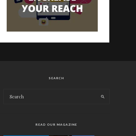
SEARCH
READ OUR MAGAZINE