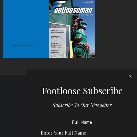
Footloose Subscribe
Subscribe To Our Newsletter
Full Name