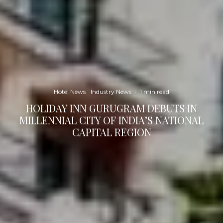
Hotel News
Industry News
·
1 min read
HOLIDAY INN GURUGRAM DEBUTS IN
MILLENNIAL CITY OF INDIA’S NATIONAL
CAPITAL REGION