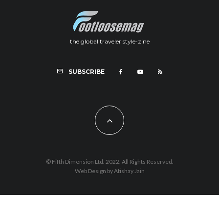
the global traveler style-zine
SUBSCRIBE
© Fifth Dimension Ltd. 2022. All Rights Reserved.
Web Design by Atishay Jain