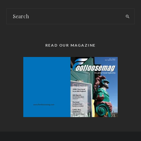
READ OUR MAGAZINE