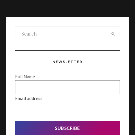
NEWSLETTER
Full Name
Email address
SUBSCRIBE