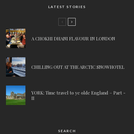
LATEST STORIES
A CHOKHI DHANI FLAVOUR IN LONDON
CHILLING OUT AT THE ARCTIC SNOWHOTEL
YORK: Time travel to ye olde England – Part -
II
SEARCH