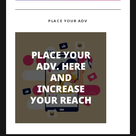
PLACE YOUR ADV