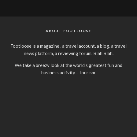
ABOUT FOOTLOOSE
Footloose is a magazine , a travel account, a blog, a travel
news platform, a reviewing forum. Blah Blah.
We take a breezy look at the world’s greatest fun and
business activity – tourism.