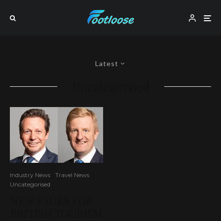
Latest
Uncategorised
Industry News
Travel News
Uncategorised
NEW FACES FOR
BRITISH TOURISM