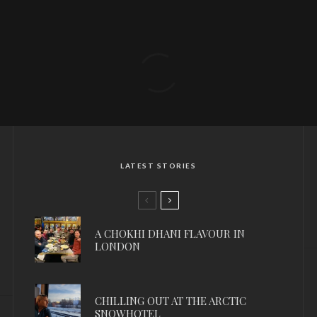
LATEST STORIES
A CHOKHI DHANI FLAVOUR IN
LONDON
CHILLING OUT AT THE ARCTIC
SNOWHOTEL