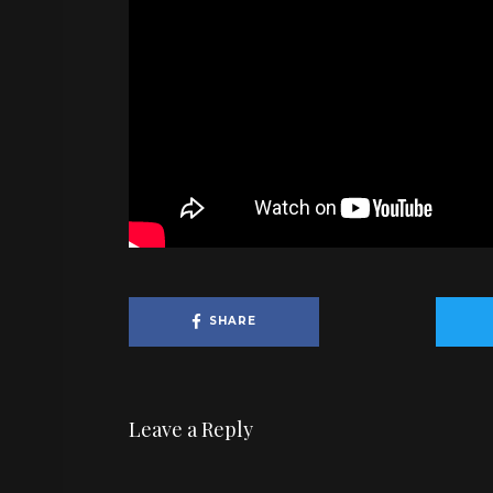
SHARE
Leave a Reply