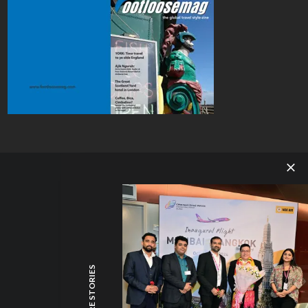
MORE STORIES