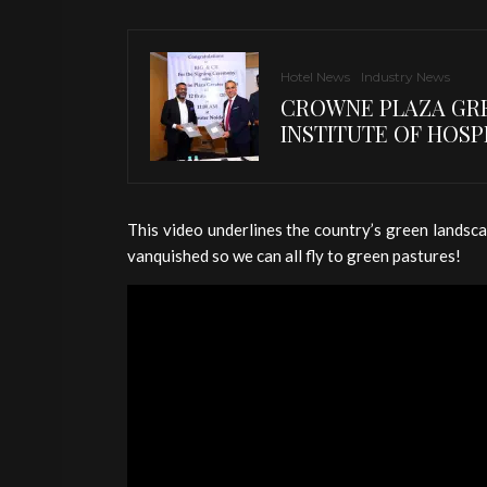
Hotel News
Industry News
CROWNE PLAZA GRE
INSTITUTE OF HOSP
This video underlines the country’s green landsca
vanquished so we can all fly to green pastures!