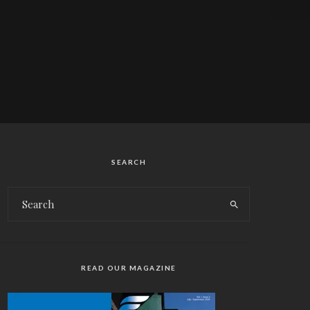
SEARCH
READ OUR MAGAZINE