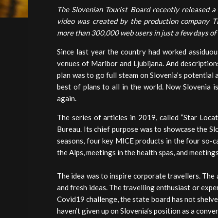
The Slovenian Tourist Board recently released a
video was created by the production company TE
more than 300,000 web users in just a few days of 
Since last year the country had worked assiduous
venues of Maribor and Ljubljana. And descriptions
plan was to go full steam on Slovenia’s potential
best of plans to all in the world. Now Slovenia i
again.
The series of articles in 2019, called “Star Loc
Bureau. Its chief purpose was to showcase the Sl
seasons, four key MICE products in the four so-ca
the Alps, meetings in the health spas, and meeting
The idea was to inspire corporate travellers. The
and fresh ideas. The travelling enthusiast or exp
Covid19 challenge, the state board has not shelved
haven’t given up on Slovenia’s position as a conve