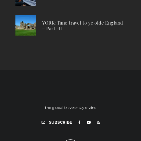
YORK: Time travel to ye olde England
– Part -II
the global traveler style-zine
SUBSCRIBE