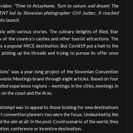
 video- “Time to #stayhome. Turn to nature and dream’. The
NT led by Slovenian photographer Ciril Jazbec. It reached
its launch.
ly with various stories. The culinary delights of Bled. Star
 of the country’s castles and other tourist attractions. The
 as a popular MICE destination. But Covid19 put a halt to the
s picking up the threads and trying to pursue its offer once
ations” was a year-long project of the Slovenian Convention
ovenia Meetings brand through eight articles. Based on four
lled experience regions – meetings in the cities, meetings in
s on the coast and the Kras.
 attempt was to appeal to those looking for new destinations
ert convention planners too were the focus. Undaunted by the
 the aim at all. In the post-Covid scenario of the world, they
ntion, conference or incentive destination.