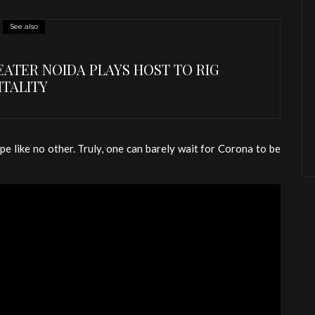
See also
ATER NOIDA PLAYS HOST TO RIG
ITALITY
pe like no other. Truly, one can barely wait for Corona to be