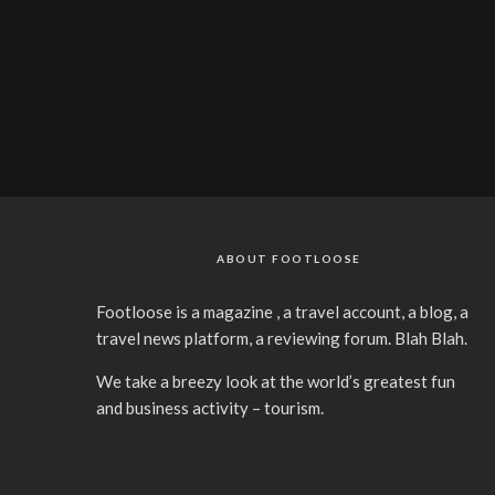
ABOUT FOOTLOOSE
Footloose is a magazine , a travel account, a blog, a
travel news platform, a reviewing forum. Blah Blah.
We take a breezy look at the world’s greatest fun
and business activity – tourism.