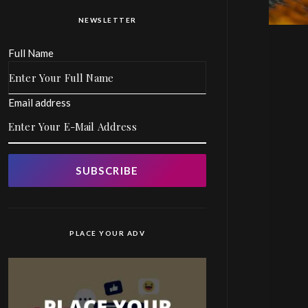
NEWSLETTER
Full Name
Email address
SUBSCRIBE
PLACE YOUR ADV