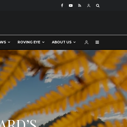
EWS
ROVING EYE
ABOUT US
ARD’S