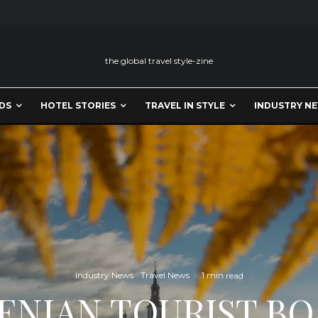
the global travel style-zine
DS
HOTEL STORIES
TRAVEL IN STYLE
INDUSTRY N
Industry News
Travel News
·
1 min read
ENIAN TOURIST BO