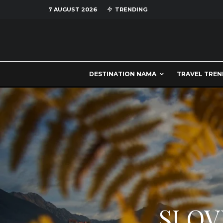
7 AUGUST 2026
TRENDING
DESTINATION NAMA
TRAVEL TREN
SLOV