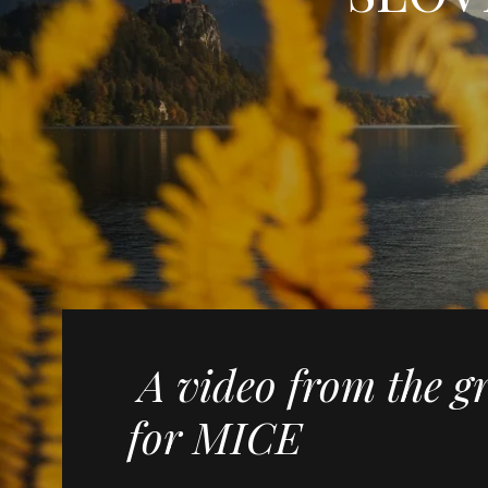
A video from the g
for MICE