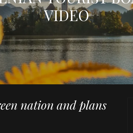
VIDEO
reen nation and plans