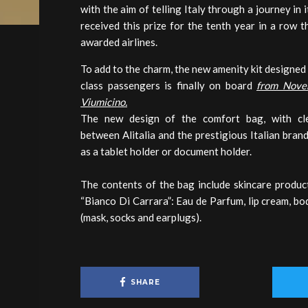
with the aim of telling Italy through a journey in i
received this prize for the tenth year in a row 
awarded airlines.
To add to the charm, the new amenity kit designed
class passengers is finally on board
from Nove
Viumicino.
The new design of the comfort bag, with cle
between Alitalia and the prestigious Italian brand
as a tablet holder or document holder.
The contents of the bag include skincare produc
“Bianco Di Carrara”: Eau de Parfum, lip cream, bo
(mask, socks and earplugs).
SHARE