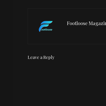
Footloose Magazi
Leave a Reply