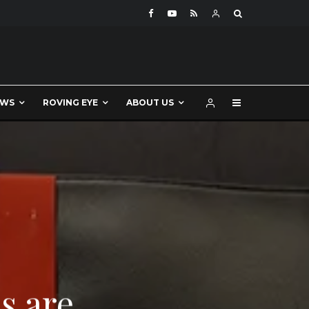
EWS
ROVING EYE
ABOUT US
s are