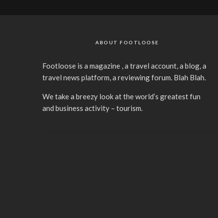
ABOUT FOOTLOOSE
Footloose is a magazine , a travel account, a blog, a
travel news platform, a reviewing forum. Blah Blah.
We take a breezy look at the world’s greatest fun
and business activity – tourism.