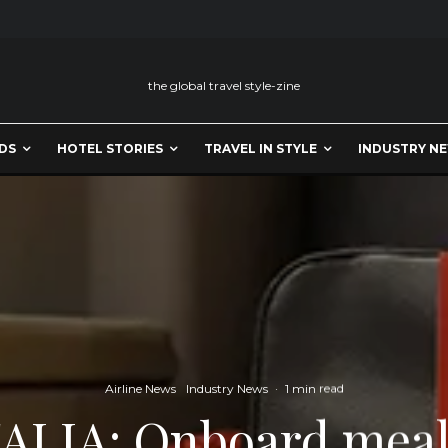
the global travel style-zine
DS
HOTEL STORIES
TRAVEL IN STYLE
INDUSTRY N
Airline News
Industry News
·
1 min read
ALIA: Onboard meal