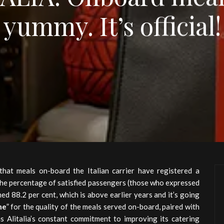
yummy. It’s official!
hat meals on-board the Italian carrier have registered a
 the percentage of satisfied passengers (those who expressed
hed 88.2 per cent, which is above earlier years and it’s going
ne
” for the quality of the meals served on-board, paired with
s Alitalia’s constant commitment to improving its catering