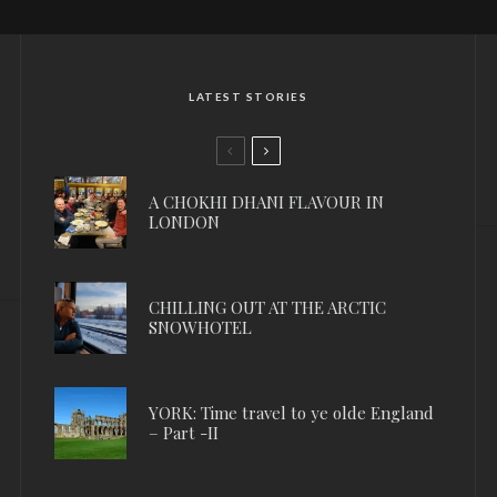
LATEST STORIES
A CHOKHI DHANI FLAVOUR IN
LONDON
CHILLING OUT AT THE ARCTIC
SNOWHOTEL
YORK: Time travel to ye olde England
– Part -II