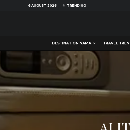
6 AUGUST 2026
TRENDING
DESTINATION NAMA
TRAVEL TREN
ALIT