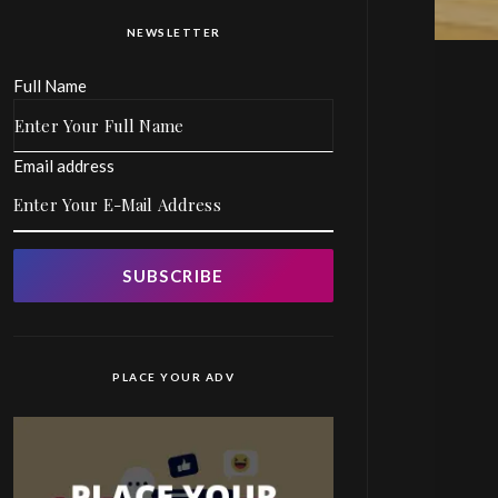
NEWSLETTER
Full Name
Email address
SUBSCRIBE
PLACE YOUR ADV