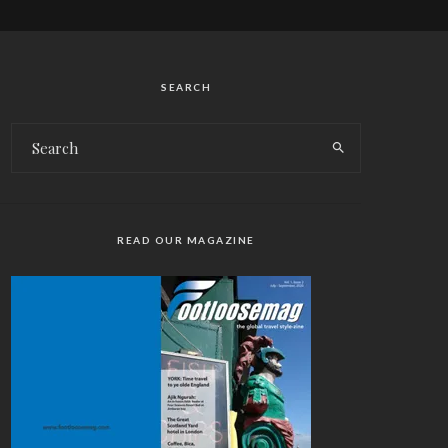
SEARCH
READ OUR MAGAZINE