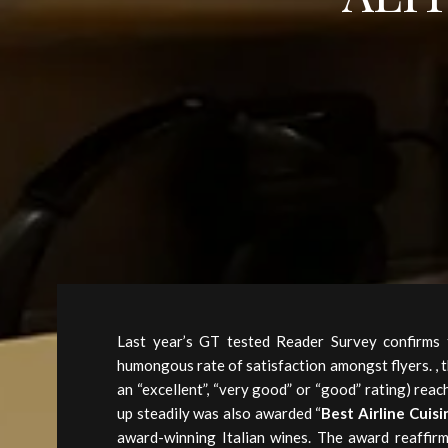
Last year’s GT tested Reader Survey confirms t
humongous rate of satisfaction amongst flyers. ,
an “excellent”, “very good” or “good” rating) reac
up steadily was also awarded “
Best Airline Cuisi
award-winning Italian wines. The award reaffirm