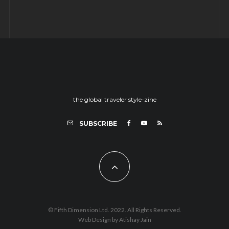
the global traveler style-zine
SUBSCRIBE
© Fifth Dimension Ltd. 2022. All Rights Reserved.
Web Design by Atishay Jain