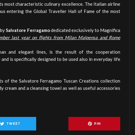
ts most characteristic culinary excellence. The Italian airline
thus entering the Global Traveller Hall of Fame of the most
 by
Salvatore Ferragamo
dedicated exclusively to Magnifica
mber last year on flights from Milan Malpensa and Rome
an and elegant lines, is the result of the cooperation
 and is specifically designed to be used also in everyday life
ts of the Salvatore Ferragamo Tuscan Creations collection
dy cream and a cleansing towel as well as useful accessories
TWEET
PIN