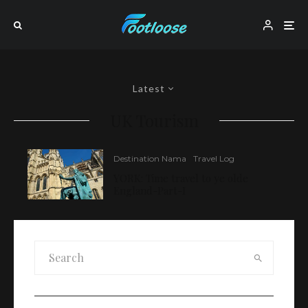
Latest
UK Tourism
Destination Nama
Travel Log
YORK: Time travel to ye olde
England-Part-I