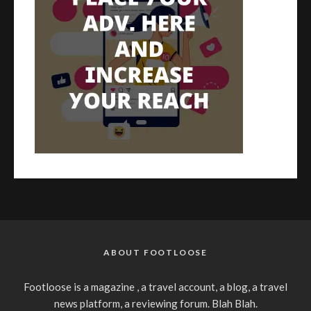
ABOUT FOOTLOOSE
Footloose is a magazine , a travel account, a blog, a travel
news platform, a reviewing forum. Blah Blah.