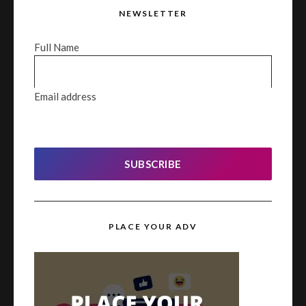
NEWSLETTER
Full Name
Email address
SUBSCRIBE
PLACE YOUR ADV