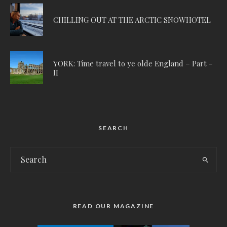
CHILLING OUT AT THE ARCTIC SNOWHOTEL
YORK: Time travel to ye olde England – Part -
II
SEARCH
READ OUR MAGAZINE