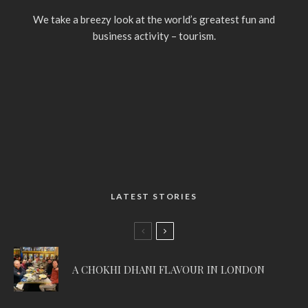
We take a breezy look at the world’s greatest fun and
business activity – tourism.
LATEST STORIES
A CHOKHI DHANI FLAVOUR IN LONDON