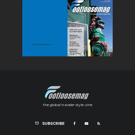
the global traveler style-zine
SUBSCRIBE