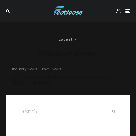
Latest
Singapore@home
Industry News
Travel News
SINGAPORE TOURISM BOARD PARTNERS WITH
TRIPOTO IN INDIA