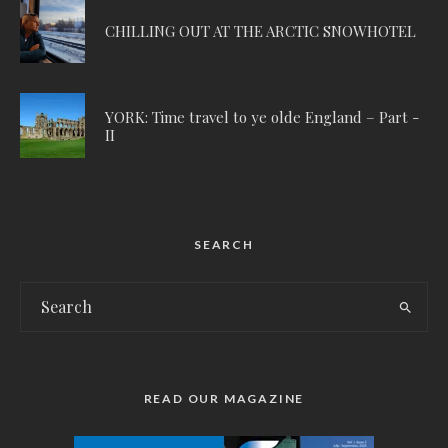
CHILLING OUT AT THE ARCTIC SNOWHOTEL
YORK: Time travel to ye olde England – Part -
II
SEARCH
READ OUR MAGAZINE