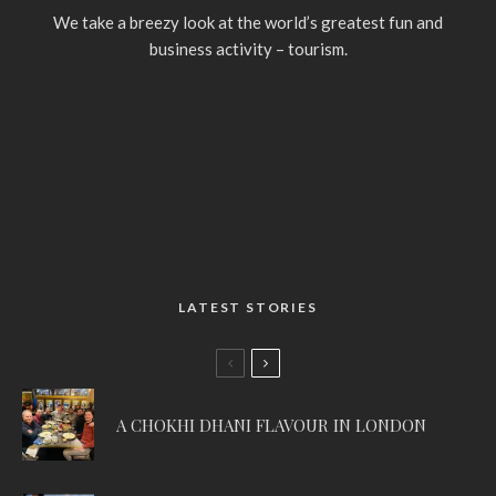
We take a breezy look at the world’s greatest fun and
business activity – tourism.
LATEST STORIES
A CHOKHI DHANI FLAVOUR IN LONDON