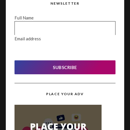
NEWSLETTER
Full Name
Email address
SUBSCRIBE
PLACE YOUR ADV