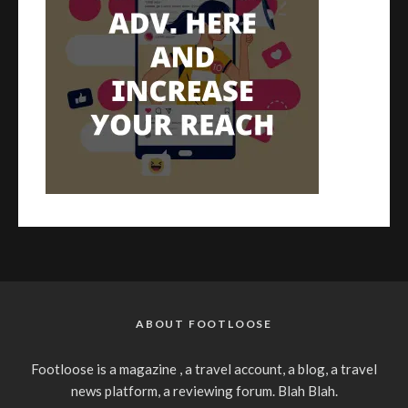
ABOUT FOOTLOOSE
Footloose is a magazine , a travel account, a blog, a travel
news platform, a reviewing forum. Blah Blah.