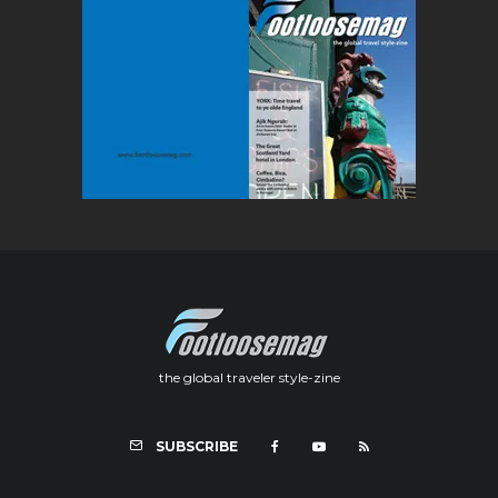
the global traveler style-zine
SUBSCRIBE