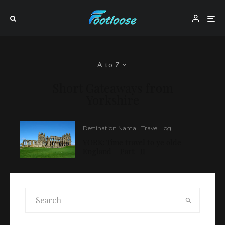
A to Z
Short Gateaways from
Yorkshire
Destination Nama
Travel Log
YORK: Time travel to ye olde
England – Part -II