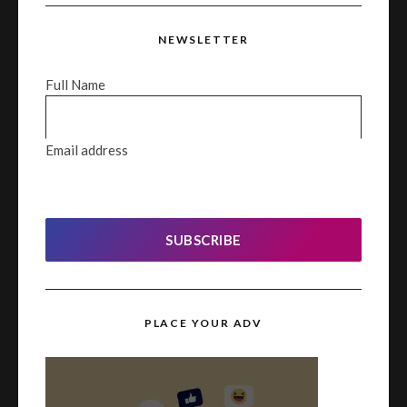
NEWSLETTER
Full Name
Email address
SUBSCRIBE
PLACE YOUR ADV