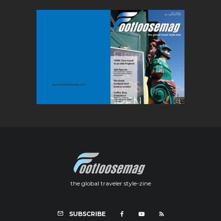
the global traveler style-zine
SUBSCRIBE