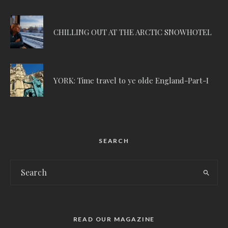
CHILLING OUT AT THE ARCTIC SNOWHOTEL
YORK: Time travel to ye olde England-Part-I
SEARCH
READ OUR MAGAZINE