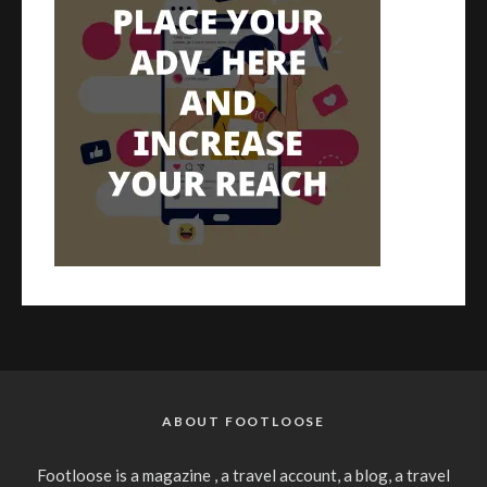
ABOUT FOOTLOOSE
Footloose is a magazine , a travel account, a blog, a travel