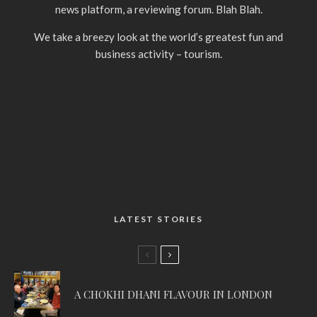
news platform, a reviewing forum. Blah Blah.
We take a breezy look at the world’s greatest fun and
business activity – tourism.
LATEST STORIES
A CHOKHI DHANI FLAVOUR IN LONDON