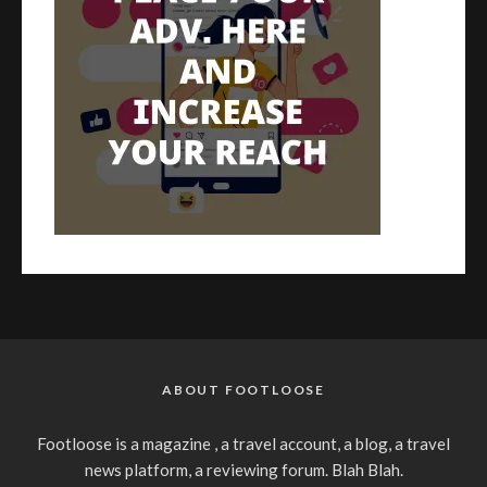
ABOUT FOOTLOOSE
Footloose is a magazine , a travel account, a blog, a travel
news platform, a reviewing forum. Blah Blah.