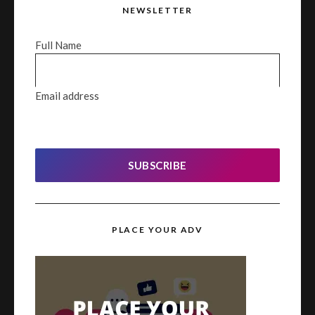
NEWSLETTER
Full Name
Email address
SUBSCRIBE
PLACE YOUR ADV