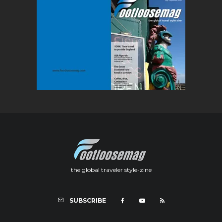
the global traveler style-zine
SUBSCRIBE