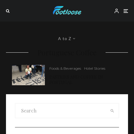
A to Z
Portuguese Coffee
Foods & Beverages
Hotel Stories
PASTRIES AND COFFEE IN
PORTUGAL