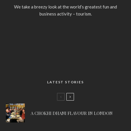
We take a breezy look at the world’s greatest fun and
business activity – tourism.
LATEST STORIES
A CHOKHI DHANI FLAVOUR IN LONDON