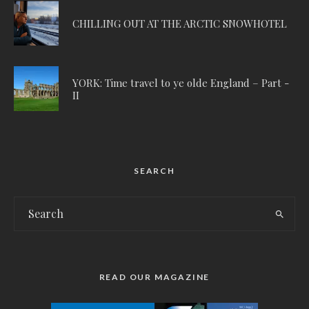
CHILLING OUT AT THE ARCTIC SNOWHOTEL
YORK: Time travel to ye olde England – Part -
II
SEARCH
READ OUR MAGAZINE