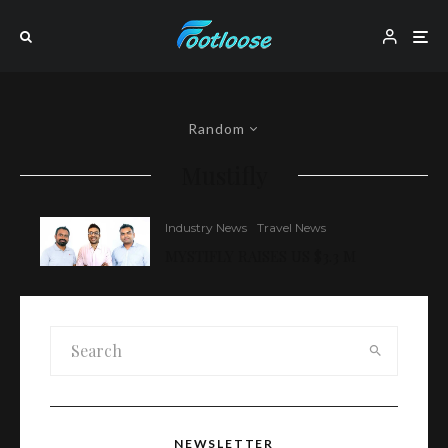
Random
Mustifly
Industry News
Travel News
MYSTIFLY RAISES US $3.3 M
NEWSLETTER