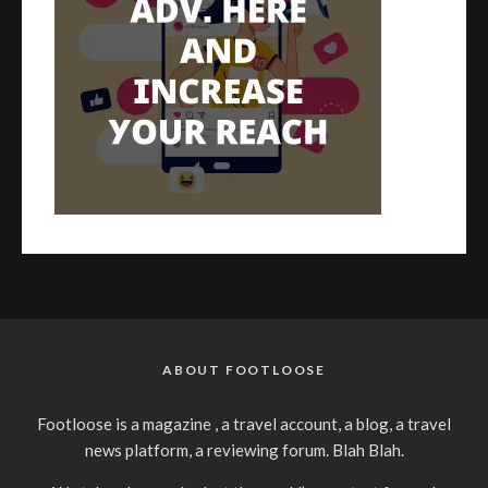
ABOUT FOOTLOOSE
Footloose is a magazine , a travel account, a blog, a travel
news platform, a reviewing forum. Blah Blah.