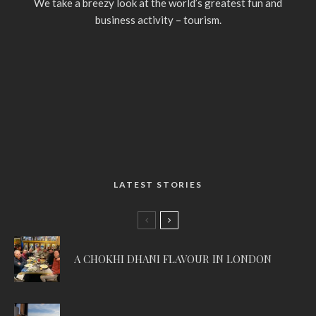
We take a breezy look at the world’s greatest fun and
business activity – tourism.
LATEST STORIES
A CHOKHI DHANI FLAVOUR IN LONDON