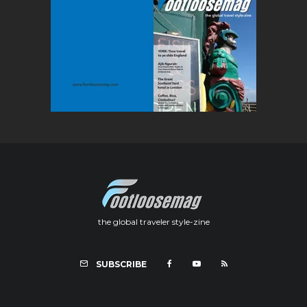
the global traveler style-zine
SUBSCRIBE