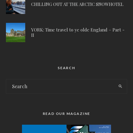
CHILLING OUT AT THE ARCTIC SNOWHOTEL
YORK: Time travel to ye olde England – Part -
II
SEARCH
READ OUR MAGAZINE