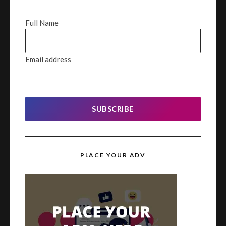
Full Name
Email address
SUBSCRIBE
PLACE YOUR ADV