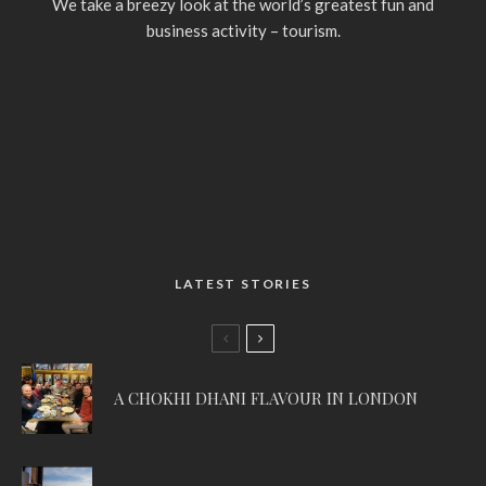
We take a breezy look at the world’s greatest fun and
business activity – tourism.
LATEST STORIES
A CHOKHI DHANI FLAVOUR IN LONDON