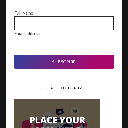
Full Name
Email address
SUBSCRIBE
PLACE YOUR ADV