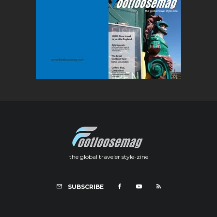
the global traveler style-zine
SUBSCRIBE