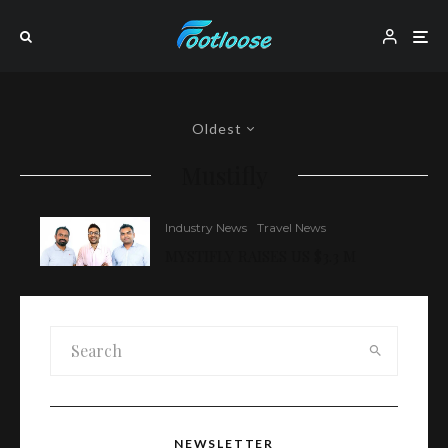
Oldest
Mustifly
Industry News
Travel News
MYSTIFLY RAISES US $3.3 M
NEWSLETTER