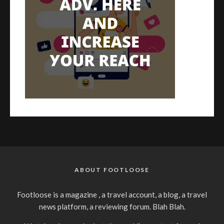
ABOUT FOOTLOOSE
Footloose is a magazine , a travel account, a blog, a travel
news platform, a reviewing forum. Blah Blah.