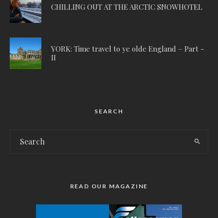
CHILLING OUT AT THE ARCTIC SNOWHOTEL
YORK: Time travel to ye olde England – Part -
II
SEARCH
READ OUR MAGAZINE