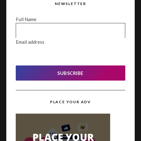
NEWSLETTER
Full Name
Email address
SUBSCRIBE
PLACE YOUR ADV