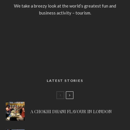
We take a breezy look at the world’s greatest fun and
business activity – tourism.
LATEST STORIES
A CHOKHI DHANI FLAVOUR IN LONDON