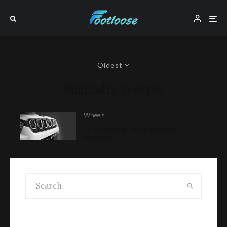
Oldest
Mahindra Scorpio
Wheels
20 YEARS OF AUTOMOBILE
RIVALRY