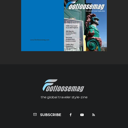
the global traveler style-zine
SUBSCRIBE