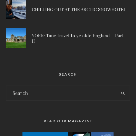
CHILLING OUT AT THE ARCTIC SNOWHOTEL
YORK: Time travel to ye olde England – Part -
II
SEARCH
READ OUR MAGAZINE