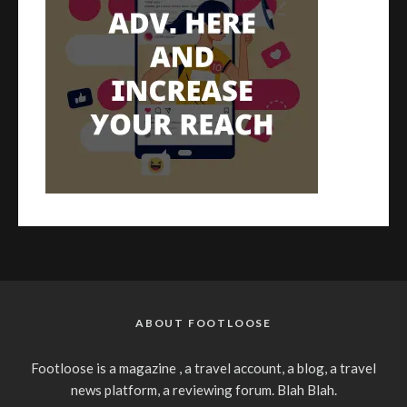
ABOUT FOOTLOOSE
Footloose is a magazine , a travel account, a blog, a travel
news platform, a reviewing forum. Blah Blah.