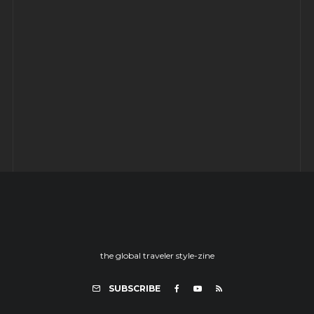
SNOWHOTEL
YORK: Time travel to ye olde England
– Part -II
the global traveler style-zine
SUBSCRIBE