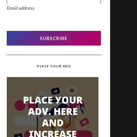
Email address
SUBSCRIBE
PLACE YOUR ADV