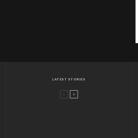
LATEST STORIES
A CHOKHI DHANI FLAVOUR IN
LONDON
CHILLING OUT AT THE ARCTIC