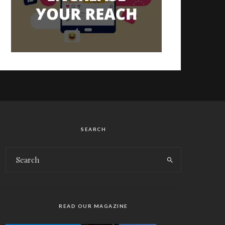
SEARCH
READ OUR MAGAZINE