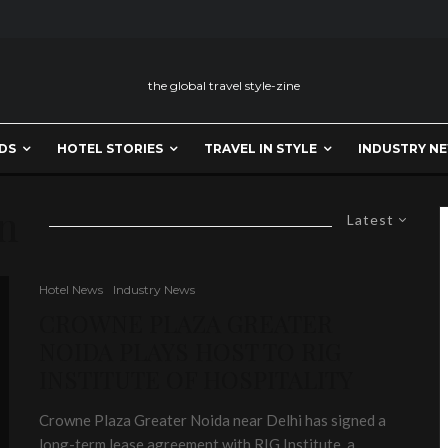
the global travel style-zine
DS
HOTEL STORIES
TRAVEL IN STYLE
INDUSTRY N
on
Latest
Hotel News
Industry News
CROWNE PLAZA GREATER
NOIDA PLAYS HOST TO RIG
INSTITUTE OF HOSPITALITY
Crowne Plaza Greater Noida near Delhi has signed a
long-term lease agreement with RIG Institute, a