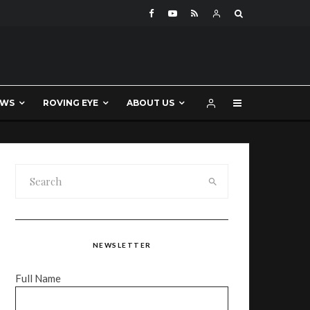
EWS
ROVING EYE
ABOUT US
NEWSLETTER
Full Name