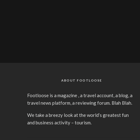
ABOUT FOOTLOOSE
Footloose is a magazine , a travel account, a blog, a
travel news platform, a reviewing forum. Blah Blah.
We take a breezy look at the world’s greatest fun
and business activity – tourism.