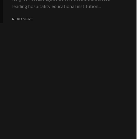
leading hospitality educational institution...
READ MORE