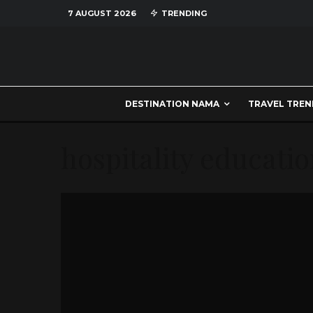
7 AUGUST 2026
TRENDING
DESTINATION NAMA
TRAVEL TREN
hospitality educati