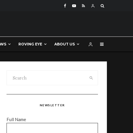
EWS
ROVING EYE
ABOUT US
NEWSLETTER
Full Name