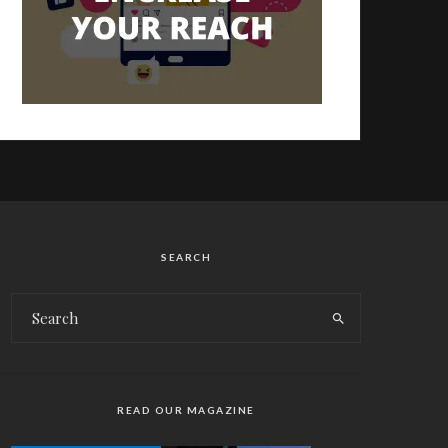
SEARCH
READ OUR MAGAZINE