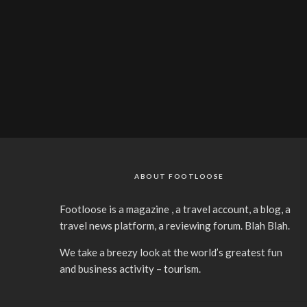
ABOUT FOOTLOOSE
Footloose is a magazine , a travel account, a blog, a
travel news platform, a reviewing forum. Blah Blah.
We take a breezy look at the world’s greatest fun
and business activity – tourism.