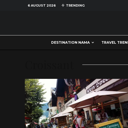
6 AUGUST 2026
TRENDING
DESTINATION NAMA
TRAVEL TREN
Croissant