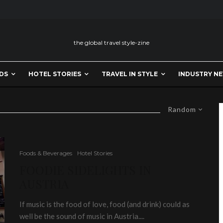
the global travel style-zine
DS
HOTEL STORIES
TRAVEL IN STYLE
INDUSTRY N
Random
Foods & Beverages
Hotel Stories
FOODIE SIDELIGHTS IN
AUSTRIA
If music is the food of love, food (and drink) could as
well be the sound of music in Austria....