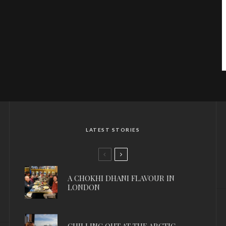
LATEST STORIES
A CHOKHI DHANI FLAVOUR IN
LONDON
CHILLING OUT AT THE ARCTIC