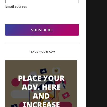
Email address
SUBSCRIBE
PLACE YOUR ADV