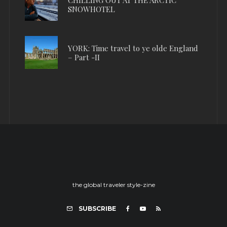
SNOWHOTEL
YORK: Time travel to ye olde England
– Part -II
the global traveler style-zine
SUBSCRIBE