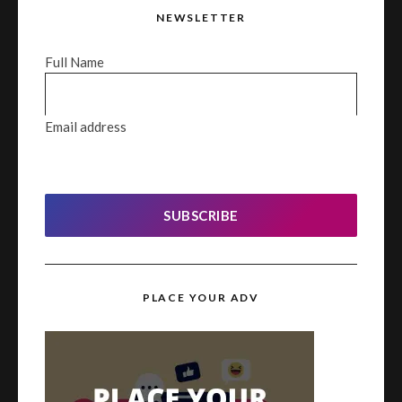
NEWSLETTER
Full Name
Email address
SUBSCRIBE
PLACE YOUR ADV