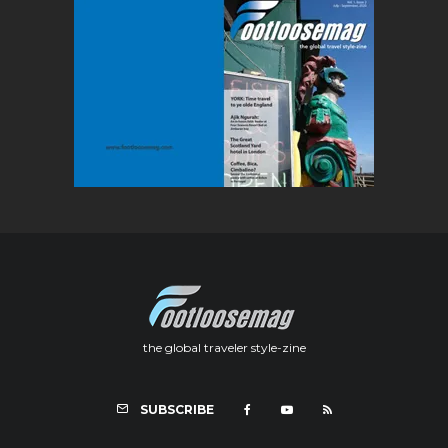
the global traveler style-zine
SUBSCRIBE