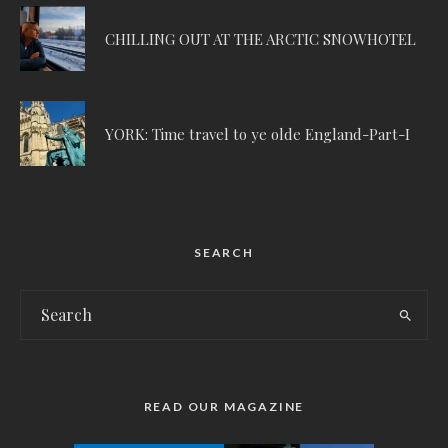
CHILLING OUT AT THE ARCTIC SNOWHOTEL
YORK: Time travel to ye olde England-Part-I
SEARCH
READ OUR MAGAZINE