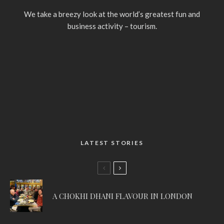
We take a breezy look at the world’s greatest fun and
business activity – tourism.
LATEST STORIES
A CHOKHI DHANI FLAVOUR IN LONDON