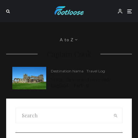
A to Z
Captain Cook
Destination Nama
Travel Log
YORK: Time travel to ye olde
England – Part -II