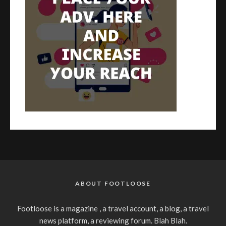
ABOUT FOOTLOOSE
Footloose is a magazine , a travel account, a blog, a travel
news platform, a reviewing forum. Blah Blah.