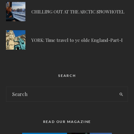
CHILLING OUT AT THE ARCTIC SNOWHOTEL
YORK: Time travel to ye olde England-Part-I
SEARCH
READ OUR MAGAZINE