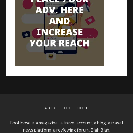
ABOUT FOOTLOOSE
Footloose is a magazine , a travel account, a blog, a travel
news platform, a reviewing forum. Blah Blah.