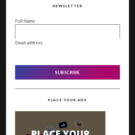
NEWSLETTER
Full Name
Email address
SUBSCRIBE
PLACE YOUR ADV