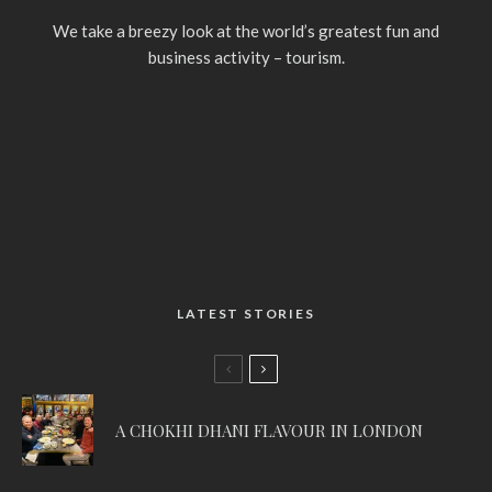
We take a breezy look at the world’s greatest fun and
business activity – tourism.
LATEST STORIES
A CHOKHI DHANI FLAVOUR IN LONDON