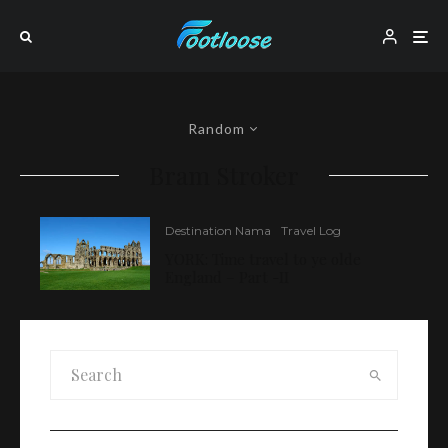
Random
Bram Stroker
Destination Nama
Travel Log
YORK: Time travel to ye olde
England – Part -II