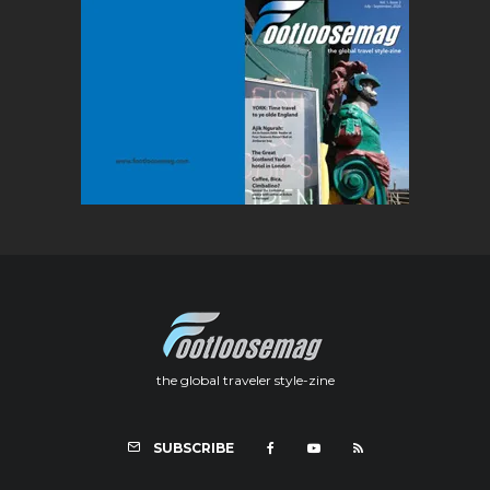
the global traveler style-zine
SUBSCRIBE