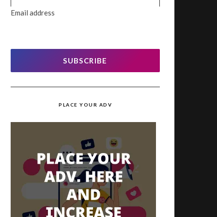
Email address
SUBSCRIBE
PLACE YOUR ADV