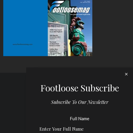
Footloose Subscribe
Subscribe To Our Newsletter
Full Name