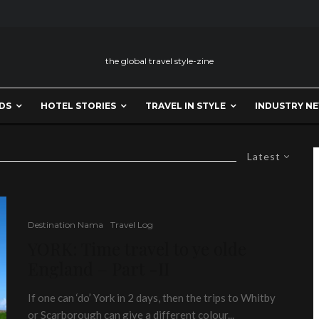
the global travel style-zine
DS
HOTEL STORIES
TRAVEL IN STYLE
INDUSTRY N
Latest
Destination Nama
Travel Log
YORK: Time travel to ye olde
England – Part -II
If one can ‘do’ York in 2 days, then the trips to Whitby
or Scarborough can give a different colour...