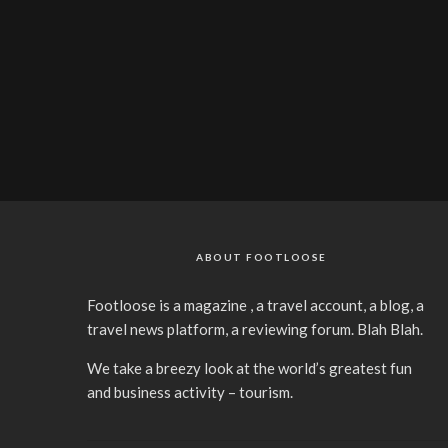
ABOUT FOOTLOOSE
Footloose is a magazine , a travel account, a blog, a
travel news platform, a reviewing forum. Blah Blah.
We take a breezy look at the world’s greatest fun
and business activity – tourism.