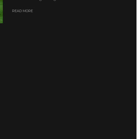
READ MORE