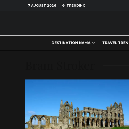
7 AUGUST 2026
TRENDING
DESTINATION NAMA
TRAVEL TREN
Bram Stroker