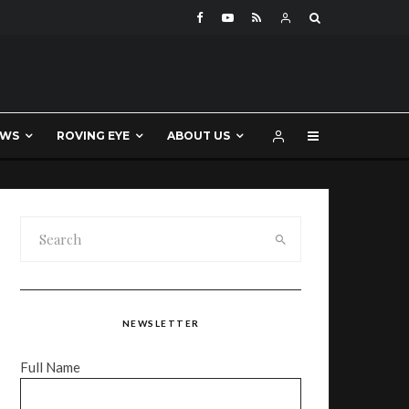
EWS
ROVING EYE
ABOUT US
NEWSLETTER
Full Name