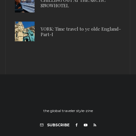
SNOWHOTEL
YORK: Time travel to ye olde England-
Part-I
the global traveler style-zine
SUBSCRIBE