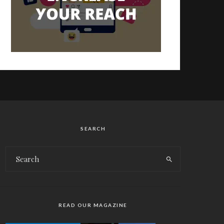
SEARCH
READ OUR MAGAZINE