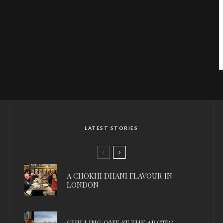
LATEST STORIES
A CHOKHI DHANI FLAVOUR IN
LONDON
CHILLING OUT AT THE ARCTIC