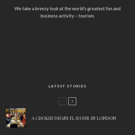
We take a breezy look at the world’s greatest fun and
business activity – tourism.
LATEST STORIES
A CHOKHI DHANI FLAVOUR IN LONDON