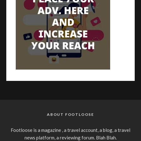
ABOUT FOOTLOOSE
Footloose is a magazine , a travel account, a blog, a travel
news platform, a reviewing forum. Blah Blah.