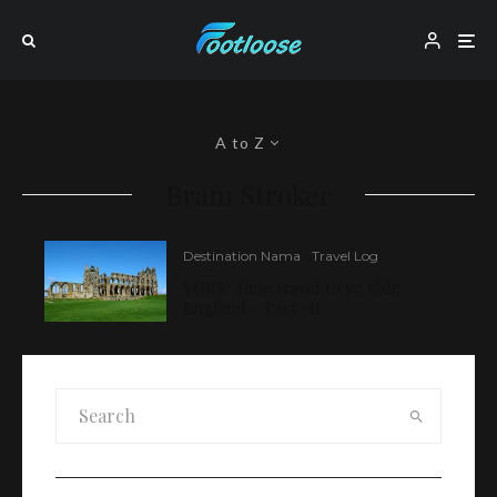
A to Z
Bram Stroker
Destination Nama
Travel Log
YORK: Time travel to ye olde
England – Part -II