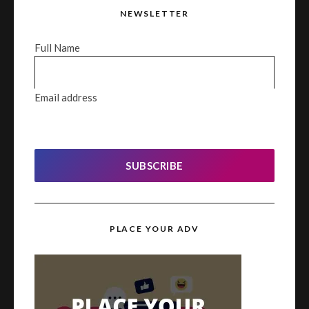
NEWSLETTER
Full Name
Email address
SUBSCRIBE
PLACE YOUR ADV