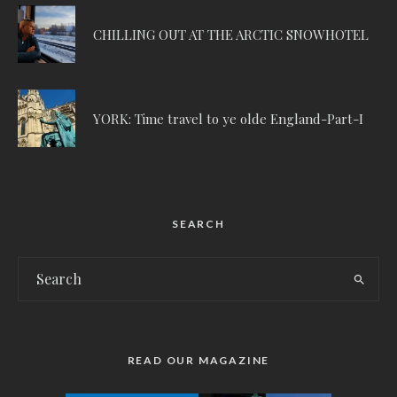
CHILLING OUT AT THE ARCTIC SNOWHOTEL
YORK: Time travel to ye olde England-Part-I
SEARCH
READ OUR MAGAZINE