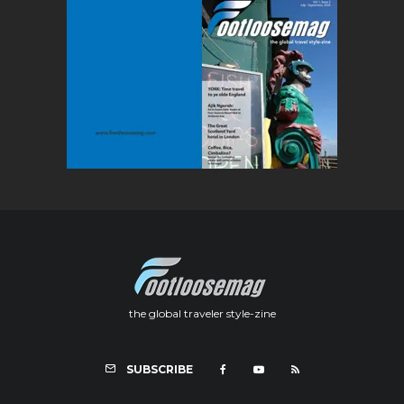
the global traveler style-zine
SUBSCRIBE